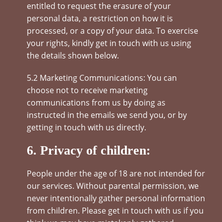
entitled to request the erasure of your
personal data, a restriction on how it is
processed, or a copy of your data. To exercise
your rights, kindly get in touch with us using
the details shown below.
5.2 Marketing Communications: You can
choose not to receive marketing
communications from us by doing as
instructed in the emails we send you, or by
getting in touch with us directly.
6. Privacy of children:
People under the age of 18 are not intended for
our services. Without parental permission, we
never intentionally gather personal information
from children. Please get in touch with us if you