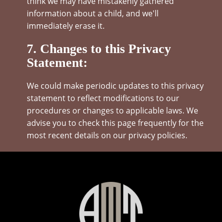
think we may have mistakenly gathered
information about a child, and we'll
immediately erase it.
7. Changes to this Privacy
Statement:
We could make periodic updates to this privacy
statement to reflect modifications to our
procedures or changes to applicable laws. We
advise you to check this page frequently for the
most recent details on our privacy policies.