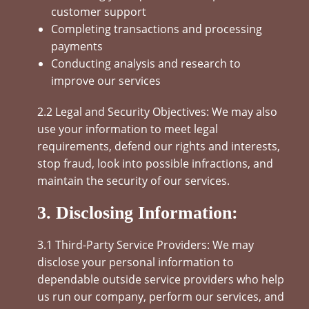
customer support
Completing transactions and processing
payments
Conducting analysis and research to
improve our services
2.2 Legal and Security Objectives: We may also
use your information to meet legal
requirements, defend our rights and interests,
stop fraud, look into possible infractions, and
maintain the security of our services.
3. Disclosing Information:
3.1 Third-Party Service Providers: We may
disclose your personal information to
dependable outside service providers who help
us run our company, perform our services, and