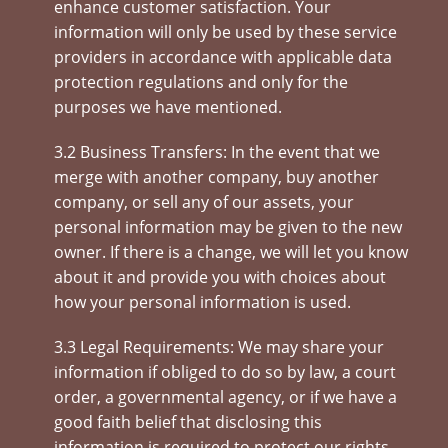
enhance customer satisfaction. Your
information will only be used by these service
providers in accordance with applicable data
protection regulations and only for the
purposes we have mentioned.
3.2 Business Transfers: In the event that we
merge with another company, buy another
company, or sell any of our assets, your
personal information may be given to the new
owner. If there is a change, we will let you know
about it and provide you with choices about
how your personal information is used.
3.3 Legal Requirements: We may share your
information if obliged to do so by law, a court
order, a governmental agency, or if we have a
good faith belief that disclosing this
information is required to protect our rights,