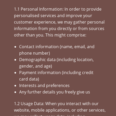
1.1 Personal Information: In order to provide
personalised services and improve your
customer experience, we may gather personal
information from you directly or from sources
other than you. This might comprise:
Contact information (name, email, and
phone number)
Demographic data (including location,
gender, and age)
Payment information (including credit
card data)
Interests and preferences
Any further details you freely give us
1.2 Usage Data: When you interact with our
website, mobile applications, or other services,