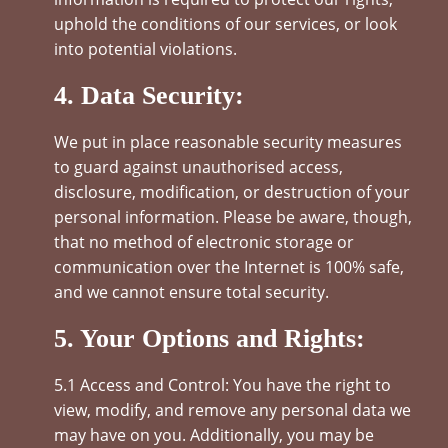
uphold the conditions of our services, or look
into potential violations.
4. Data Security:
We put in place reasonable security measures
to guard against unauthorised access,
disclosure, modification, or destruction of your
personal information. Please be aware, though,
that no method of electronic storage or
communication over the Internet is 100% safe,
and we cannot ensure total security.
5. Your Options and Rights:
5.1 Access and Control: You have the right to
view, modify, and remove any personal data we
may have on you. Additionally, you may be