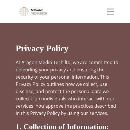
Privacy Policy
At Aragon Media Tech ltd, we are committed to
defending your privacy and ensuring the
security of your personal information. This
Privacy Policy outlines how we collect, use,
disclose, and protect the personal data we
collect from individuals who interact with our
services. You approve the practices described
in this Privacy Policy by using our services.
1. Collection of Information: