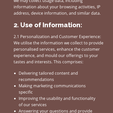
we may collect usage data, including
information about your browsing activities, IP
address, device information, and similar data.
2. Use of Information:
2.1 Personalization and Customer Experience:
We utilise the information we collect to provide
personalised services, enhance the customer
experience, and mould our offerings to your
tastes and interests. This comprises:
Delivering tailored content and
recommendations
Making marketing communications
specific
Improving the usability and functionality
of our services
Answering your questions and provide